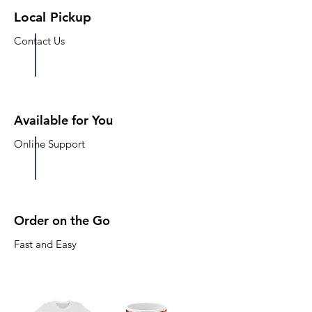
Local Pickup
Contact Us
Available for You
Online Support
Order on the Go
Fast and Easy