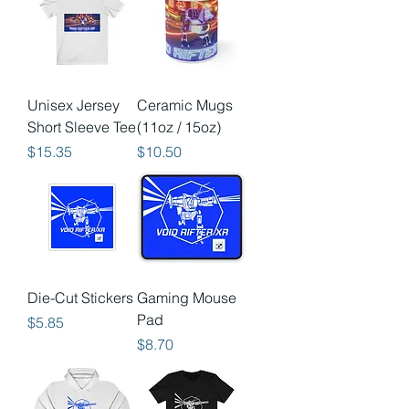
Unisex Jersey
Ceramic Mugs
Short Sleeve Tee
(11oz / 15oz)
Price
Price
$15.35
$10.50
Die-Cut Stickers
Gaming Mouse
Pad
Price
$5.85
Price
$8.70