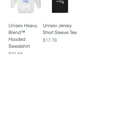
Unisex Heavy
Unisex Jersey
Blend™
Short Sleeve Tee
Hooded
Price
$17.78
Sweatshirt
Price
$33.58
Unisex Heavy
Unisex Heavy
Blend™
Cotton Tee
Hooded
Price
$13.40
Sweatshirt
Price
$33.58