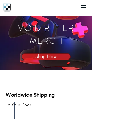
VOID RIFTER
MERCH
Shop Now
Worldwide Shipping
To Your Door