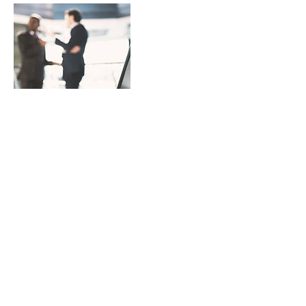
Contact Details
4387972369
sean@piecebypiecedevelopment.com
CAN