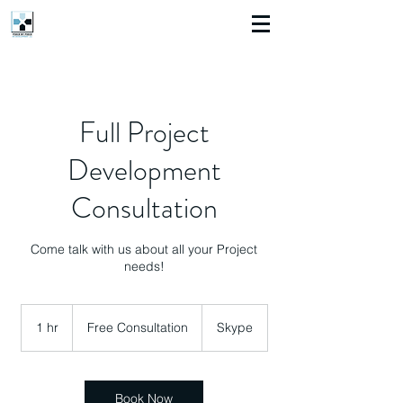
Full Project
Development
Consultation
Come talk with us about all your Project
needs!
Free
Consultation
1 hr
1
Free Consultation
Skype
h
Book Now