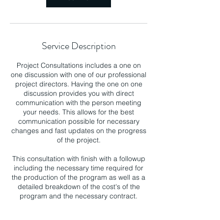
Service Description
Project Consultations includes a one on
one discussion with one of our professional
project directors. Having the one on one
discussion provides you with direct
communication with the person meeting
your needs. This allows for the best
communication possible for necessary
changes and fast updates on the progress
of the project.
This consultation with finish with a followup
including the necessary time required for
the production of the program as well as a
detailed breakdown of the cost's of the
program and the necessary contract.